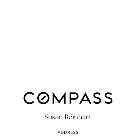
Susan Reinhart
ADDRESS