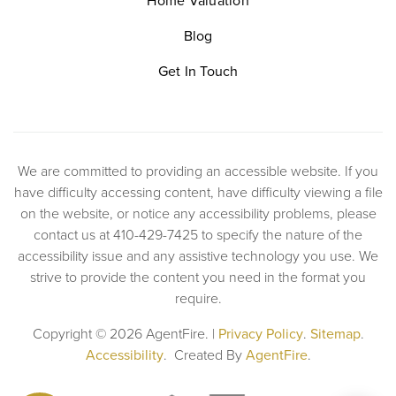
Home Valuation
Blog
Get In Touch
We are committed to providing an accessible website. If you
have difficulty accessing content, have difficulty viewing a file
on the website, or notice any accessibility problems, please
contact us at 410-429-7425 to specify the nature of the
accessibility issue and any assistive technology you use. We
strive to provide the content you need in the format you
require.
Copyright © 2026 AgentFire. |
Privacy Policy
.
Sitemap
.
Accessibility
. Created By
AgentFire
.