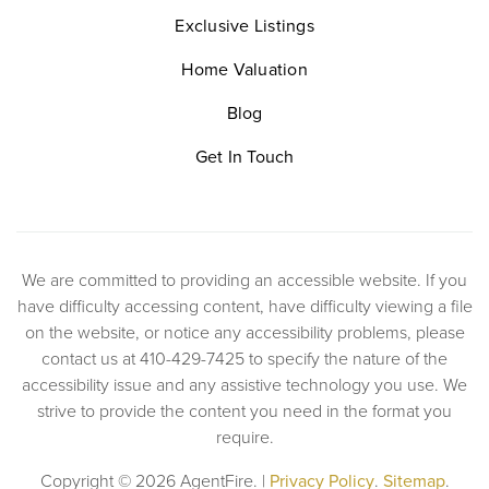
Exclusive Listings
Home Valuation
Blog
Get In Touch
We are committed to providing an accessible website. If you
have difficulty accessing content, have difficulty viewing a file
on the website, or notice any accessibility problems, please
contact us at 410-429-7425 to specify the nature of the
accessibility issue and any assistive technology you use. We
strive to provide the content you need in the format you
require.
Copyright © 2026 AgentFire. |
Privacy Policy
.
Sitemap
.