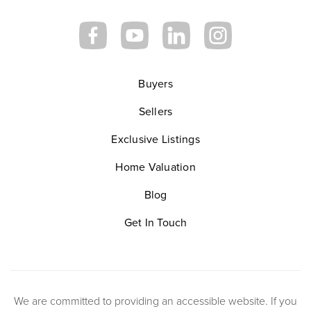
Buyers
Sellers
Exclusive Listings
Home Valuation
Blog
Get In Touch
We are committed to providing an accessible website. If you