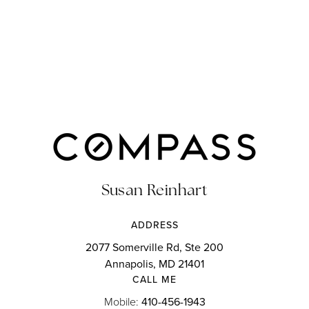
Susan Reinhart
ADDRESS
2077 Somerville Rd, Ste 200
Annapolis, MD 21401
CALL ME
Mobile:
410-456-1943