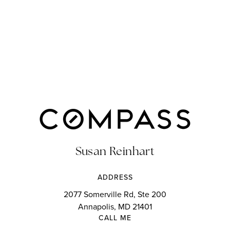
Susan Reinhart
ADDRESS
2077 Somerville Rd, Ste 200
Annapolis, MD 21401
CALL ME